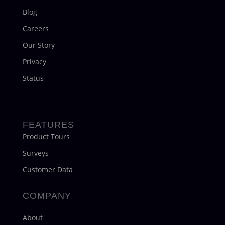
Blog
Careers
Our Story
Privacy
Status
FEATURES
Product Tours
Surveys
Customer Data
COMPANY
About