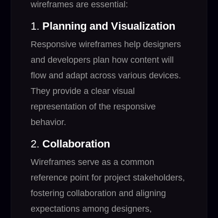
wireframes are essential:
1.
Planning and Visualization
Responsive wireframes help designers
and developers plan how content will
flow and adapt across various devices.
They provide a clear visual
representation of the responsive
behavior.
2.
Collaboration
Wireframes serve as a common
reference point for project stakeholders,
fostering collaboration and aligning
expectations among designers,