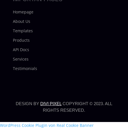
Homepage
About Us
Templates
Products
API Docs
Services
Testimonials
DESIGN BY
DIVI PIXEL
COPYRIGHT © 2023. ALL
RIGHTS RESERVED.
WordPress Cookie Plugin von Real Cookie Banner