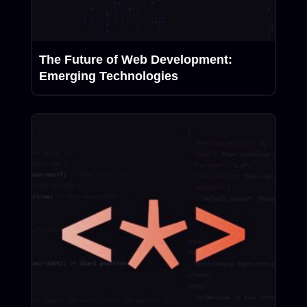
The Future of Web Development:
Emerging Technologies