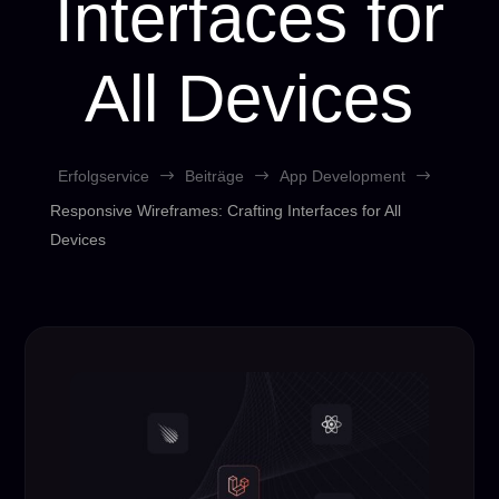
Interfaces for
All Devices
Erfolgservice
$
Beiträge
$
App Development
$
Responsive Wireframes: Crafting Interfaces for All
Devices