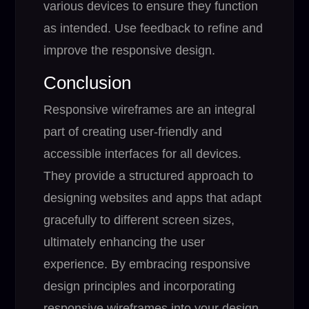
various devices to ensure they function
as intended. Use feedback to refine and
improve the responsive design.
Conclusion
Responsive wireframes are an integral
part of creating user-friendly and
accessible interfaces for all devices.
They provide a structured approach to
designing websites and apps that adapt
gracefully to different screen sizes,
ultimately enhancing the user
experience. By embracing responsive
design principles and incorporating
responsive wireframes into your design