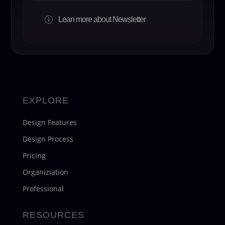
Lean more about Newsletter
p
EXPLORE
Design Features
Design Process
Pricing
Organiziation
Professional
RESOURCES