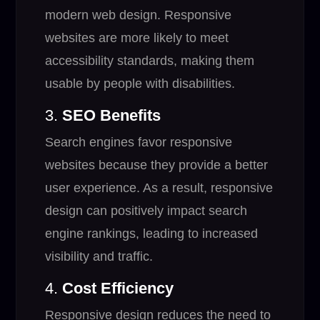
modern web design. Responsive
websites are more likely to meet
accessibility standards, making them
usable by people with disabilities.
3.
SEO Benefits
Search engines favor responsive
websites because they provide a better
user experience. As a result, responsive
design can positively impact search
engine rankings, leading to increased
visibility and traffic.
4.
Cost Efficiency
Responsive design reduces the need to