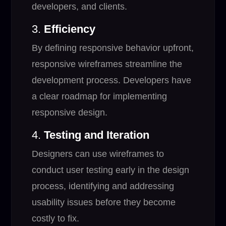
developers, and clients.
3.
Efficiency
By defining responsive behavior upfront,
responsive wireframes streamline the
development process. Developers have
a clear roadmap for implementing
responsive design.
4.
Testing and Iteration
Designers can use wireframes to
conduct user testing early in the design
process, identifying and addressing
usability issues before they become
costly to fix.