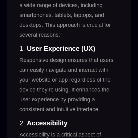
a wide range of devices, including
smartphones, tablets, laptops, and
desktops. This approach is crucial for
several reasons:
1.
User Experience (UX)
Responsive design ensures that users
can easily navigate and interact with
your website or app regardless of the
device they’re using. It enhances the
user experience by providing a
consistent and intuitive interface.
2.
Accessibility
Accessibility is a critical aspect of