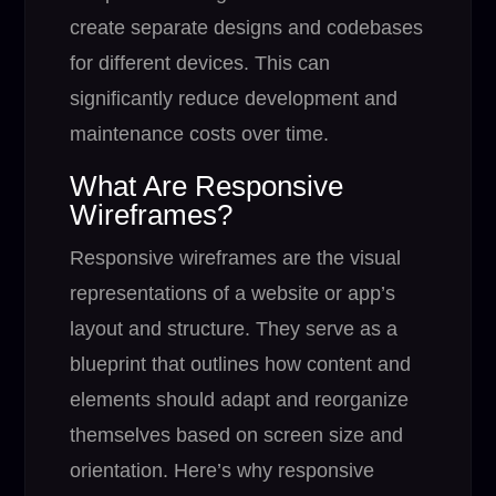
create separate designs and codebases
for different devices. This can
significantly reduce development and
maintenance costs over time.
What Are Responsive
Wireframes?
Responsive wireframes are the visual
representations of a website or app’s
layout and structure. They serve as a
blueprint that outlines how content and
elements should adapt and reorganize
themselves based on screen size and
orientation. Here’s why responsive