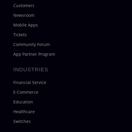
Customers
Newsroom
Mobile Apps
Tickets
Community Forum
App Partner Program
INDUSTRIES
Financial Service
E-Commerce
Education
Healthcare
Switches