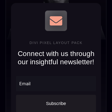

DIVI PIXEL LAYOUT PACK
Connect with us through
our insightful newsletter!
Subscribe