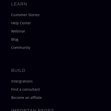
LEARN
Customer Stories
Help Center
Webinar
Blog
Community
BUILD
Intergrations
Find a consultant
Become an affilate
IMPORTAN PAGES