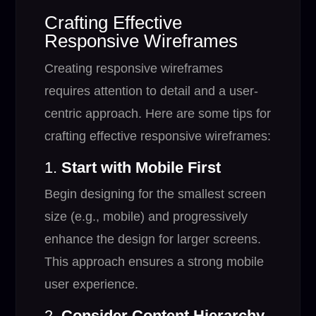
Crafting Effective
Responsive Wireframes
Creating responsive wireframes
requires attention to detail and a user-
centric approach. Here are some tips for
crafting effective responsive wireframes:
1.
Start with Mobile First
Begin designing for the smallest screen
size (e.g., mobile) and progressively
enhance the design for larger screens.
This approach ensures a strong mobile
user experience.
2.
Consider Content Hierarchy