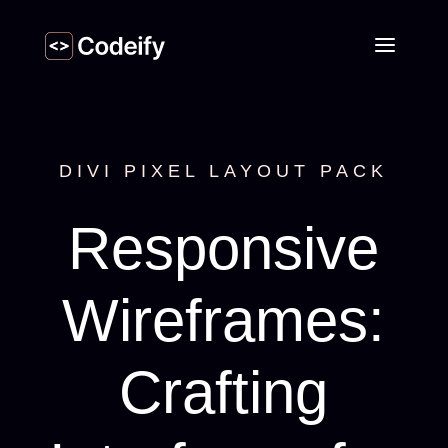
DIVI PIXEL LAYOUT PACK
Responsive
Wireframes:
Crafting