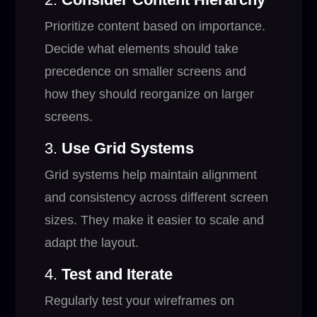
Prioritize content based on importance.
Decide what elements should take
precedence on smaller screens and
how they should reorganize on larger
screens.
3.
Use Grid Systems
Grid systems help maintain alignment
and consistency across different screen
sizes. They make it easier to scale and
adapt the layout.
4.
Test and Iterate
Regularly test your wireframes on