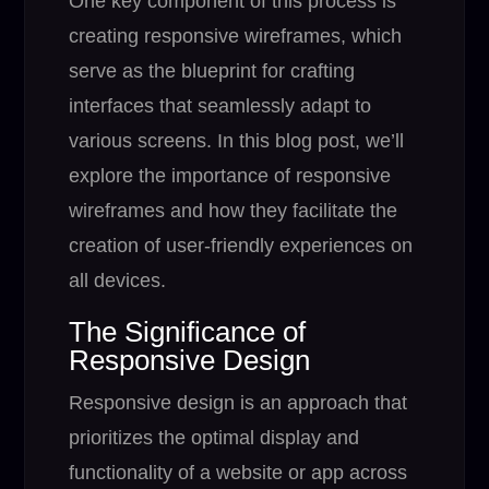
One key component of this process is
creating responsive wireframes, which
serve as the blueprint for crafting
interfaces that seamlessly adapt to
various screens. In this blog post, we’ll
explore the importance of responsive
wireframes and how they facilitate the
creation of user-friendly experiences on
all devices.
The Significance of
Responsive Design
Responsive design is an approach that
prioritizes the optimal display and
functionality of a website or app across