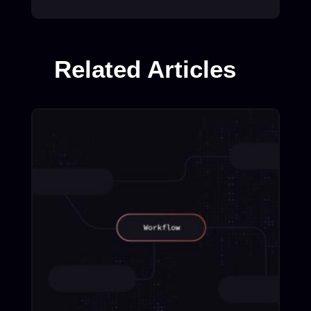
Related Articles