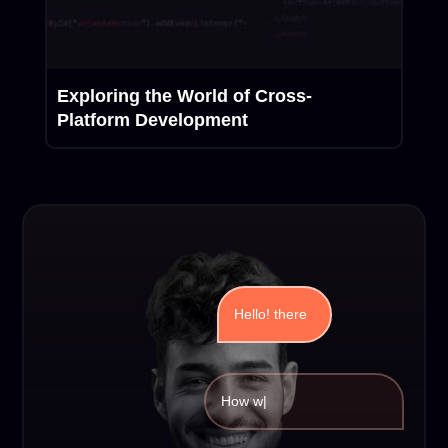
Exploring the World of Cross-
Platform Development
Hello! there
How we can
|