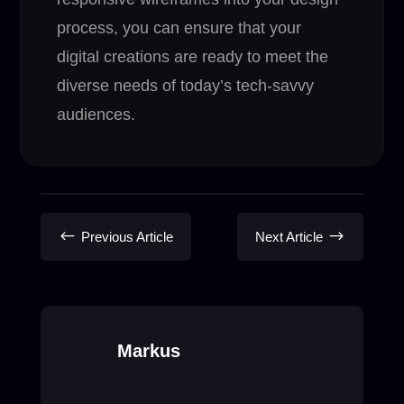
process, you can ensure that your
digital creations are ready to meet the
diverse needs of today’s tech-savvy
audiences.
#
$
Previous Article
Next Article
Markus