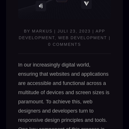
BY
MARKUS
|
JULI 23, 2023
|
APP
DEVELOPMENT
,
WEB DEVELOPMENT
|
0 COMMENTS
In our increasingly digital world,
ensuring that websites and applications
are accessible and functional across a
multitude of devices and screen sizes is
paramount. To achieve this, web
designers and developers turn to
responsive design principles and tools.